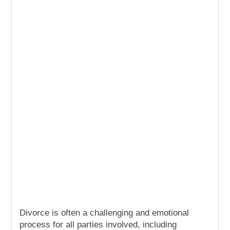
Divorce is often a challenging and emotional
process for all parties involved, including