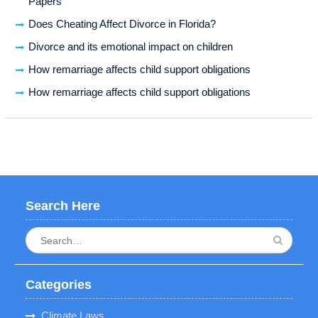
Papers
Does Cheating Affect Divorce in Florida?
Divorce and its emotional impact on children
How remarriage affects child support obligations
How remarriage affects child support obligations
Search Here
Search
for:
Categories
Climate Laws