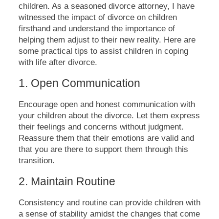
children. As a seasoned divorce attorney, I have
witnessed the impact of divorce on children
firsthand and understand the importance of
helping them adjust to their new reality. Here are
some practical tips to assist children in coping
with life after divorce.
1. Open Communication
Encourage open and honest communication with
your children about the divorce. Let them express
their feelings and concerns without judgment.
Reassure them that their emotions are valid and
that you are there to support them through this
transition.
2. Maintain Routine
Consistency and routine can provide children with
a sense of stability amidst the changes that come