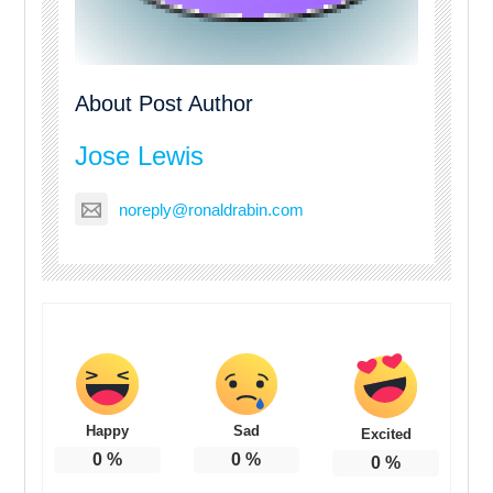
About Post Author
Jose Lewis
noreply@ronaldrabin.com
Happy
Sad
Excited
0
%
0
%
0
%