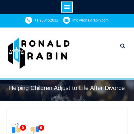
Skip
+1 958452632
info@ronaldrabin.com
to
content
Helping Children Adjust to Life After Divorce
0
0