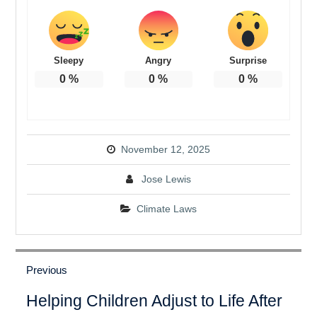
Sleepy
Angry
Surprise
0
%
0
%
0
%
November 12, 2025
Jose Lewis
Climate Laws
Post
navigation
Previous
Previous
Helping Children Adjust to Life After
post: