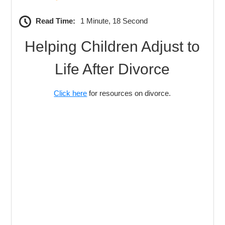
Read Time:
1 Minute, 18 Second
Helping Children Adjust to
Life After Divorce
Click here
for resources on divorce.