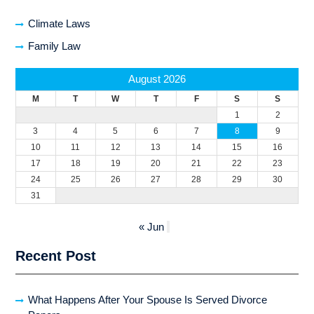
Climate Laws
Family Law
August 2026
M
T
W
T
F
S
S
1
2
3
4
5
6
7
8
9
10
11
12
13
14
15
16
17
18
19
20
21
22
23
24
25
26
27
28
29
30
31
« Jun
Recent Post
What Happens After Your Spouse Is Served Divorce