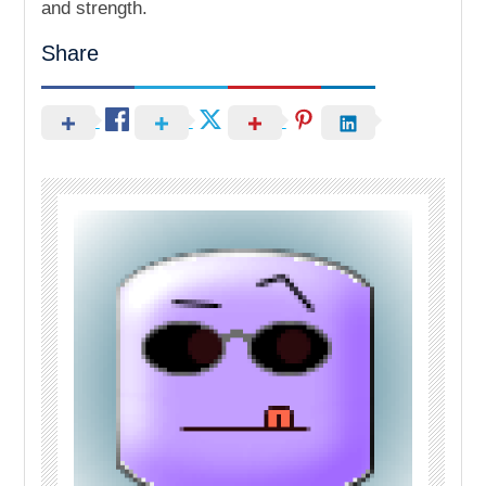
and strength.
Share