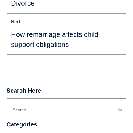
Divorce
Next
Next
How remarriage affects child
post:
support obligations
Search Here
Search
for:
Categories