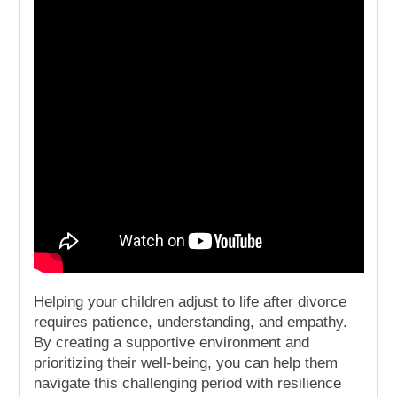
Helping your children adjust to life after divorce
requires patience, understanding, and empathy.
By creating a supportive environment and
prioritizing their well-being, you can help them
navigate this challenging period with resilience