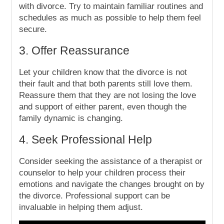
with divorce. Try to maintain familiar routines and
schedules as much as possible to help them feel
secure.
3. Offer Reassurance
Let your children know that the divorce is not
their fault and that both parents still love them.
Reassure them that they are not losing the love
and support of either parent, even though the
family dynamic is changing.
4. Seek Professional Help
Consider seeking the assistance of a therapist or
counselor to help your children process their
emotions and navigate the changes brought on by
the divorce. Professional support can be
invaluable in helping them adjust.